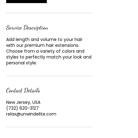
Service Description
Add length and volume to your hair
with our premium hair extensions.
Choose from a variety of colors and
styles to perfectly match your look and
personal style.
Contact Details
New Jersey, USA
(732) 620-3127
relax@unwindelite.com