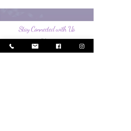
Stay Connected with Us
Enter Your Email
Subscribe
Policies
Bordentown, NJ 08505, USA