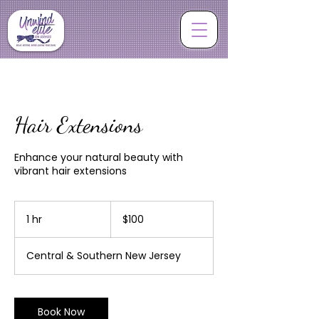
Hair Extensions
Enhance your natural beauty with
vibrant hair extensions
100
US
1 hr
1
$100
dollars
h
Central & Southern New Jersey
Book Now